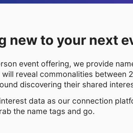
 new to your next e
rson event offering, we provide name
 will reveal commonalities between 
und discovering their shared interes
interest data as our connection plat
rab the name tags and go.