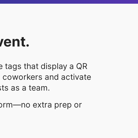
vent.
 tags that display a QR
2 coworkers and activate
ts as a team.
form—no extra prep or