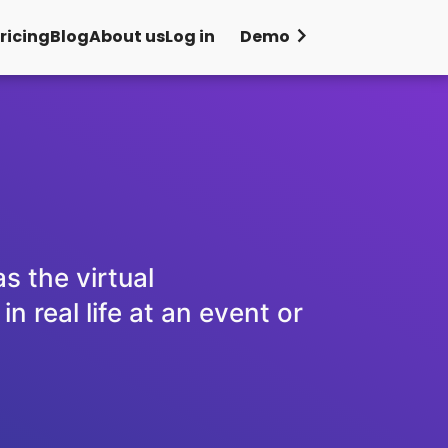
chevron_right
ricing
Blog
About us
Log in
Demo
s the virtual
 real life at an event or