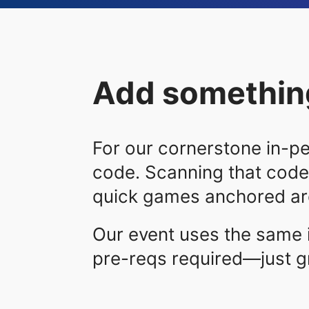
Add something
For our cornerstone in-pe
code. Scanning that code
quick games anchored aro
Our event uses the same 
pre-reqs required—just g