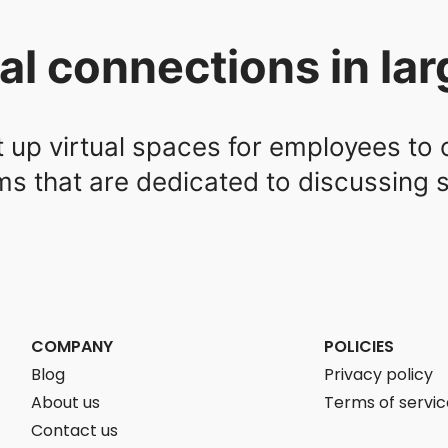
tual connections in la
t up virtual spaces for employees to
 that are dedicated to discussing sp
COMPANY
POLICIES
Blog
Privacy policy
About us
Terms of servic
Contact us