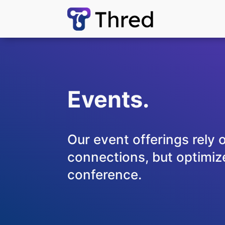
Events.
Our event offerings rely 
connections, but optimize
conference.