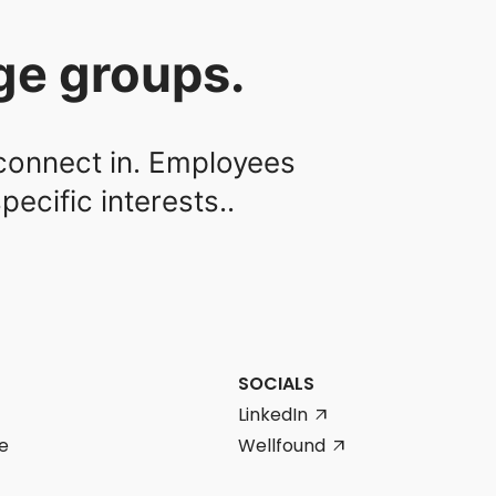
rge groups.
 connect in. Employees
ecific interests..
SOCIALS
LinkedIn
arrow_outward
e
Wellfound
arrow_outward