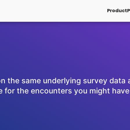
Product
P
on the same underlying survey data a
 for the encounters you might have in