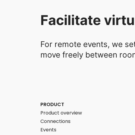
Facilitate vir
For remote events, we se
move freely between rooms
PRODUCT
Product overview
Connections
Events